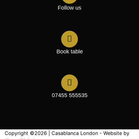
Follow us
Book table
07455 555535
Copyright ©2026 | Casablanca London - Website by