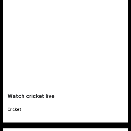
Watch cricket live
Cricket
Read More