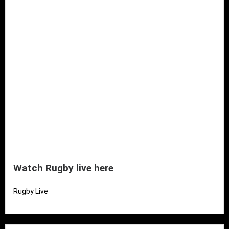
Watch Rugby live here
Rugby Live
Read More