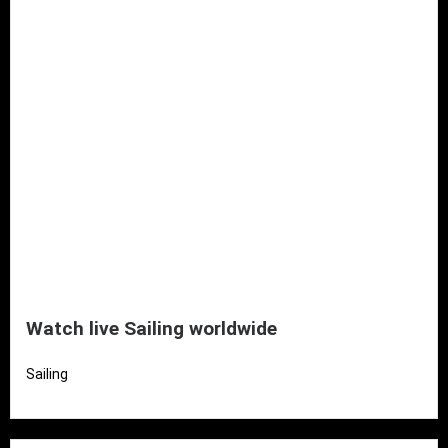
Watch live Sailing worldwide
Sailing
Read More