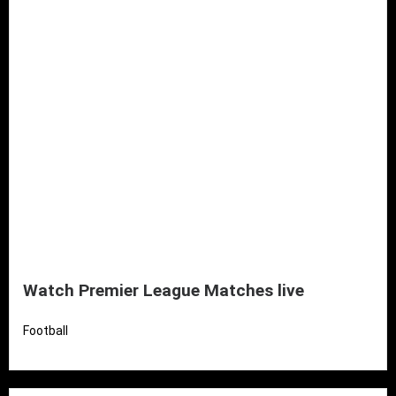
Watch Premier League Matches live
Football
Read More