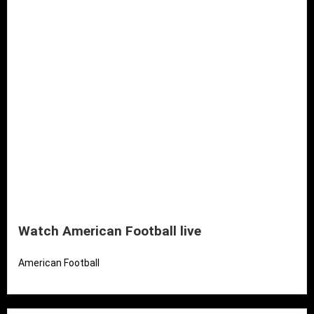
Watch American Football live
American Football
Read More