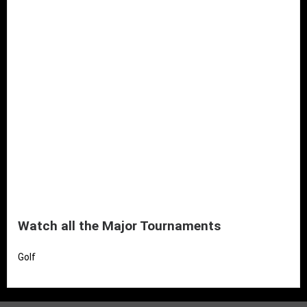
Watch all the Major Tournaments
Golf
Read More