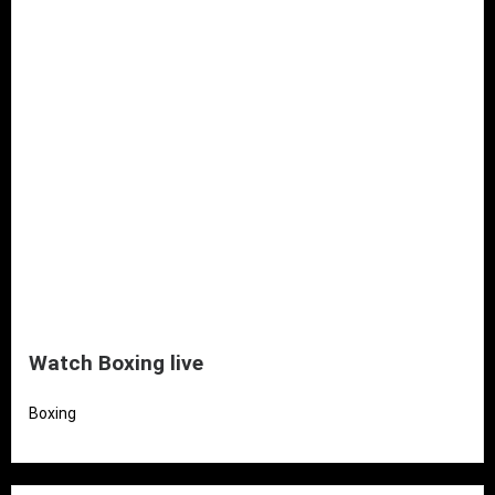
Watch Boxing live
Boxing
Read More