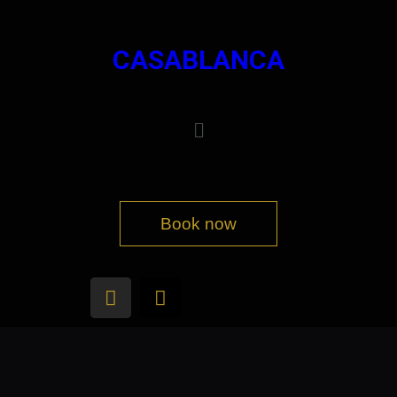
CASABLANCA
Book now