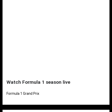
Watch Formula 1 season live
Formula 1 Grand Prix
Read More