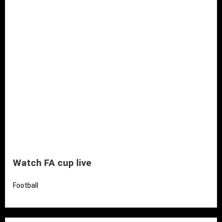
Watch FA cup live
Football
Read More